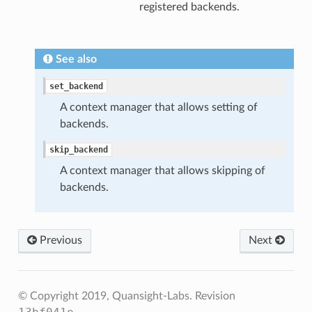
registered backends.
See also
set_backend
A context manager that allows setting of
backends.
skip_backend
A context manager that allows skipping of
backends.
Previous
Next
© Copyright 2019, Quansight-Labs.
Revision