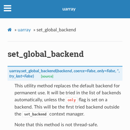
uarray
»
uarray
»
set_global_backend
set_global_backend
uarray.
set_global_backend
(
backend
,
coerce
=
False
,
only
=
False
,
*
,
try_last
=
False
)
[source]
This utility method replaces the default backend for
permanent use. It will be tried in the list of backends
automatically, unless the
flag is set on a
only
backend. This will be the first tried backend outside
the
context manager.
set_backend
Note that this method is not thread-safe.