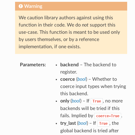
Warning
We caution library authors against using this
function in their code. We do
not
support this
use-case. This function is meant to be used only
by users themselves, or by a reference
implementation, if one exists.
Parameters
backend
– The backend to
register.
coerce
(
bool
) – Whether to
coerce input types when trying
this backend.
only
(
bool
) – If
, no more
True
backends will be tried if this
fails. Implied by
.
coerce=True
try_last
(
bool
) – If
, the
True
global backend is tried after