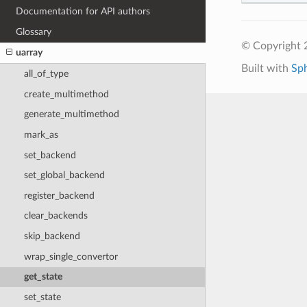
Documentation for API authors
Glossary
© Copyright 
uarray
Built with
Sp
all_of_type
create_multimethod
generate_multimethod
mark_as
set_backend
set_global_backend
register_backend
clear_backends
skip_backend
wrap_single_convertor
get_state
set_state