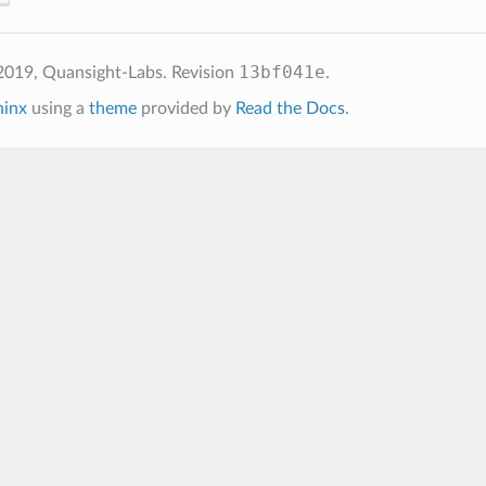
13bf041e
2019, Quansight-Labs.
Revision
.
hinx
using a
theme
provided by
Read the Docs
.