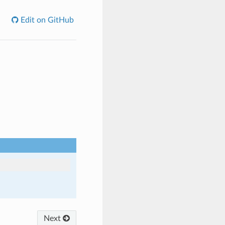
Edit on GitHub
Next