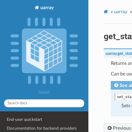
uarray
»
uarray
»
get_sta
uarray.
get_sta
Returns an
Can be us
See a
latest
set_sta
Sets 
End-user quickstart
Previous
Documentation for backend providers