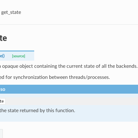
get_state
te
te
(
)
[source]
 opaque object containing the current state of all the backends.
ed for synchronization between threads/processes.
lso
te
the state returned by this function.